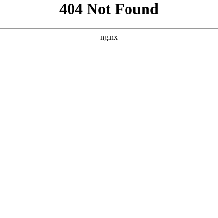
```html
```