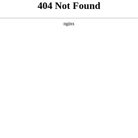
```html
```