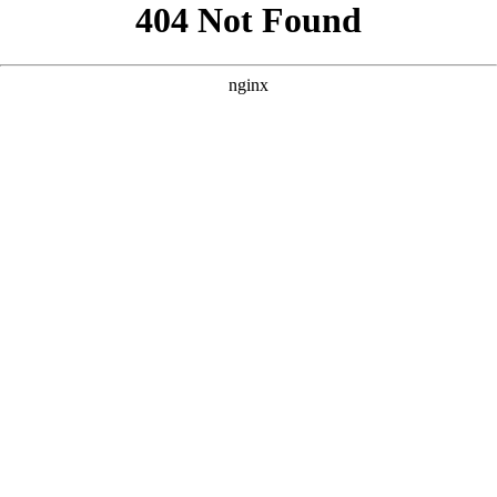
```html
```