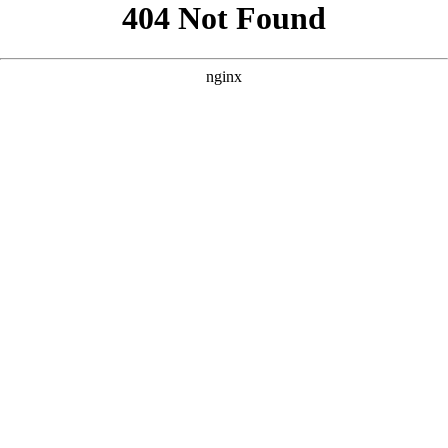
```html
```